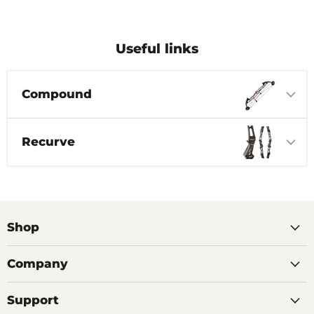
Useful links
Compound
Recurve
Shop
Company
Support