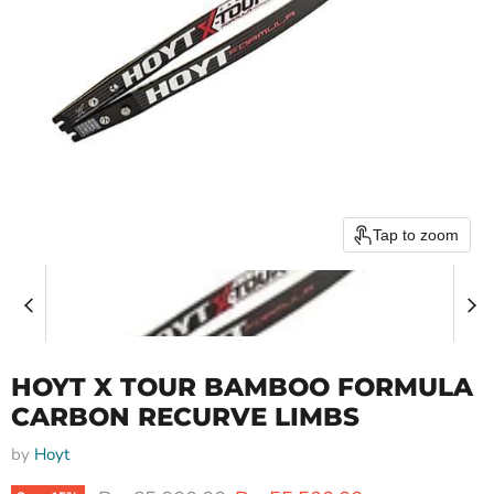
Tap to zoom
HOYT X TOUR BAMBOO FORMULA
CARBON RECURVE LIMBS
by
Hoyt