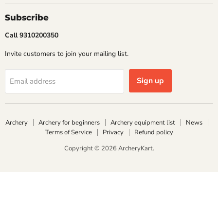
Subscribe
Call 9310200350
Invite customers to join your mailing list.
Sign up
Email address
Archery
Archery for beginners
Archery equipment list
News
Terms of Service
Privacy
Refund policy
Copyright © 2026 ArcheryKart.