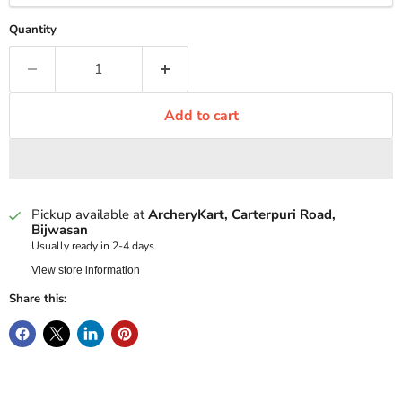
Quantity
Add to cart
Pickup available at
ArcheryKart, Carterpuri Road,
Bijwasan
Usually ready in 2-4 days
View store information
Share this: