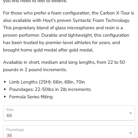
you will need to feel to believe.
For those who prefer a foam configuration, the Carbon X-Tour is
also available with Hoyt’s proven Syntactic Foam Technology.
This proprietary blend of glass microspheres and resin is a
proven performer. Durable and lightweight, this configuration
has been trusted by premier-level athletes for years, and
brought home gold medal after gold medal.
Available in short, medium and long lengths, from 22 to 50
pounds in 2 pound increments.
Limb Lengths (25H): 66in, 68in, 70in
Poundages: 22-50lbs in 2lb increments
Formula Series fitting
Size
Poundage