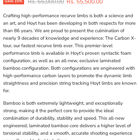
Original price
Current price
Rs. 65,000.00
Rs. 55,500.00
Save
15
%
Crafting high-performance recurve limbs is both a science and
an art, and Hoyt has been developing in both respects for more
than 86 years. We are proud to present the culmination of
nearly 9 decades of knowledge and experience: The Carbon X-
tour, our fastest recurve limb ever. This premier-level
performance limb is available in Hoyt’s proven syntactic foam
configuration, as well as an all-new, exclusive laminated
bamboo configuration. Both configurations are engineered with
high-performance carbon layers to promote the dynamic limb
straightness and precision string tracking Hoyt limbs are known
for.
Bamboo is both extremely lightweight, and exceptionally
strong, making it the perfect core to provide the ideal
combination of durability, stability and speed. This all-new
engineered, laminated bamboo core delivers a higher level of
torsional stability, and a smooth, accurate shooting experience