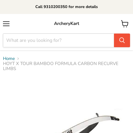
Call 9310200350 for more details
ArcheryKart
Menu
View
cart
Home
HOYT X TOUR BAMBOO FORMULA CARBON RECURVE
LIMBS