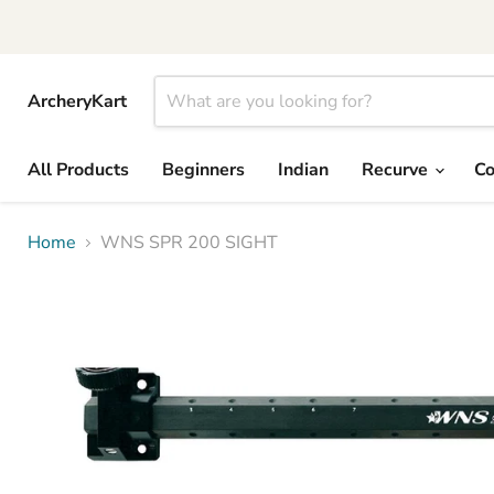
ArcheryKart
All Products
Beginners
Indian
Recurve
C
Home
WNS SPR 200 SIGHT