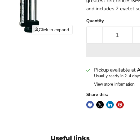
greatest references!SPR-
and includes 2 eyelet s
Quantity
Click to expand
Pickup available at
A
Usually ready in 2-4 day
View store information
Share this:
Useful links