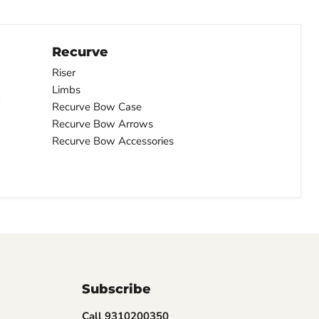
Recurve
Riser
Limbs
Recurve Bow Case
Recurve Bow Arrows
Recurve Bow Accessories
Subscribe
Call 9310200350