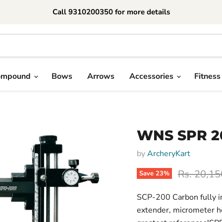
Call 9310200350 for more details
ompound
Bows
Arrows
Accessories
Fitness
WNS SPR 2
by
ArcheryKart
Original p
Rs. 20,15
Save
23
%
SCP-200 Carbon fully i
extender, micrometer he