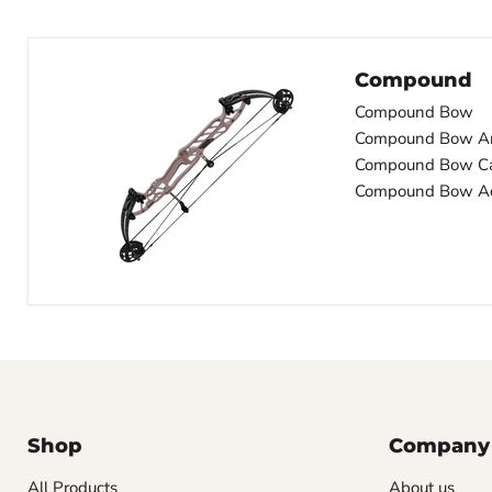
Compound
Compound Bow
Compound Bow A
Compound Bow C
Compound Bow Ac
Shop
Company
All Products
About us