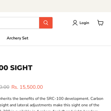
Login
View
cart
Archery Set
00 SIGHT
rice
Current price
0.00
Rs. 15,500.00
nherits the benefits of the SRC-100 development. Carbon
ight and lateral adjustments make this sight one of the