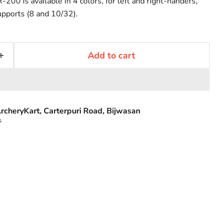
200 is available in 4 colors, for left and right-handers,
upports (8 and 10/32).
Add to cart
rcheryKart, Carterpuri Road, Bijwasan
s