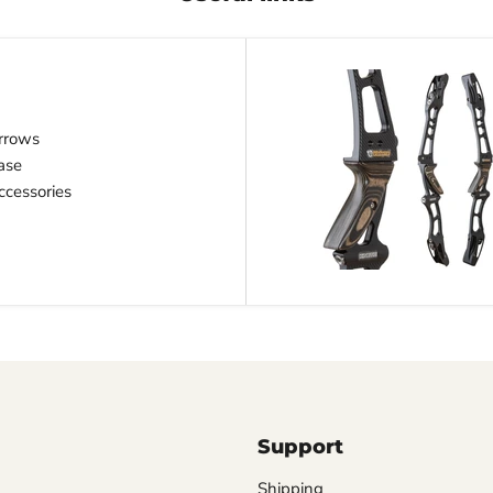
rrows
ase
cessories
Support
Shipping