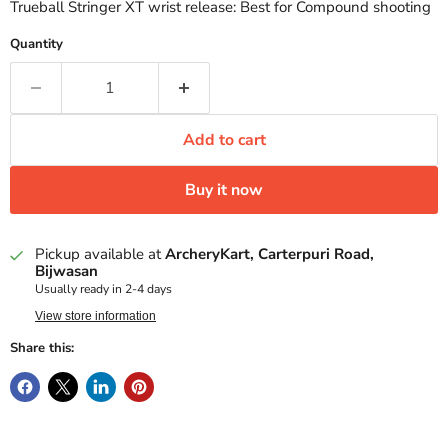
Trueball Stringer XT wrist release: Best for Compound shooting
Quantity
Add to cart
Buy it now
Pickup available at
ArcheryKart, Carterpuri Road,
Bijwasan
Usually ready in 2-4 days
View store information
Share this: