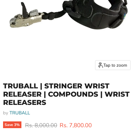
Tap to zoom
TRUBALL | STRINGER WRIST
RELEASER | COMPOUNDS | WRIST
RELEASERS
by
TRUBALL
Original price
Current price
Rs. 8,000.00
Rs. 7,800.00
Save
3
%