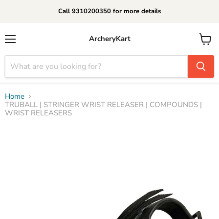
Call 9310200350 for more details
ArcheryKart
Menu
View
cart
Home
TRUBALL | STRINGER WRIST RELEASER | COMPOUNDS |
WRIST RELEASERS