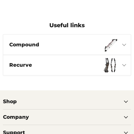
Useful links
Compound
Recurve
Shop
Company
Support