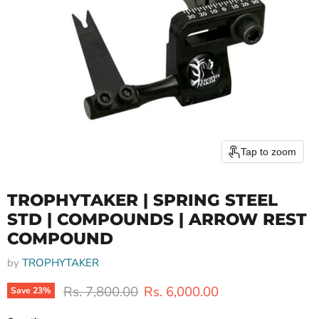
Tap to zoom
TROPHYTAKER | SPRING STEEL
STD | COMPOUNDS | ARROW REST
COMPOUND
by
TROPHYTAKER
Original price
Current price
Rs. 7,800.00
Rs. 6,000.00
Save
23
%