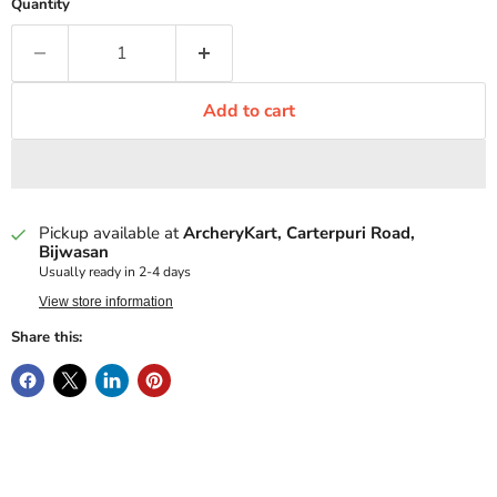
Quantity
Add to cart
Pickup available at
ArcheryKart, Carterpuri Road,
Bijwasan
Usually ready in 2-4 days
View store information
Share this: