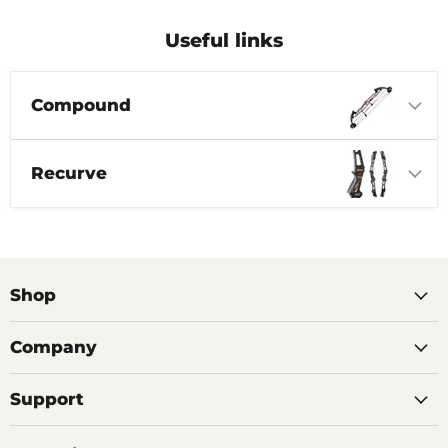
Useful links
Compound
Recurve
Shop
Company
Support