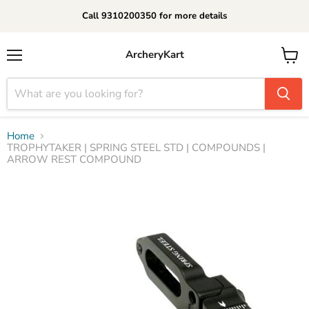
Call 9310200350 for more details
ArcheryKart
Menu
View
cart
Home
TROPHYTAKER | SPRING STEEL STD | COMPOUNDS |
ARROW REST COMPOUND