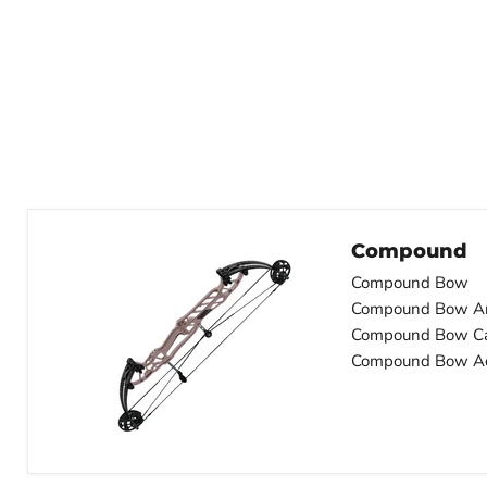
Compound
Compound Bow
Compound Bow A
Compound Bow C
Compound Bow Ac