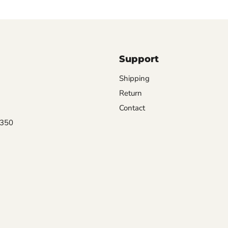
Support
Shipping
Return
Contact
0350