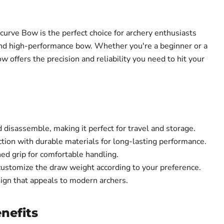
urve Bow is the perfect choice for archery enthusiasts
 and high-performance bow. Whether you're a beginner or a
w offers the precision and reliability you need to hit your
disassemble, making it perfect for travel and storage.
tion with durable materials for long-lasting performance.
ed grip for comfortable handling.
customize the draw weight according to your preference.
sign that appeals to modern archers.
nefits