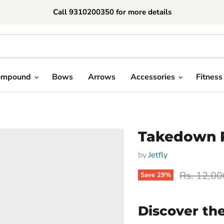
Call 9310200350 for more details
ompound
Bows
Arrows
Accessories
Fitness
Takedown 
by
Jetfly
Original p
Rs. 12,00
Save
29
%
Discover th