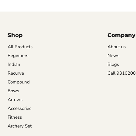
Shop
Company
All Products
About us
Beginners
News
Indian
Blogs
Recurve
Call 931020
Compound
Bows
Arrows
Accessories
Fitness
Archery Set