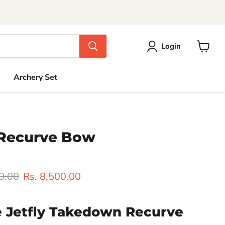
Login
View
cart
Archery Set
Recurve Bow
rice
Current price
0.00
Rs. 8,500.00
e Jetfly Takedown Recurve