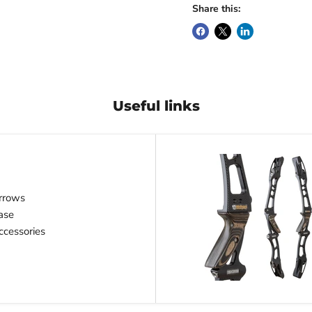
Share this:
Useful links
rrows
ase
cessories