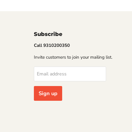
Subscribe
Call 9310200350
Invite customers to join your mailing list.
Email address
Sign up