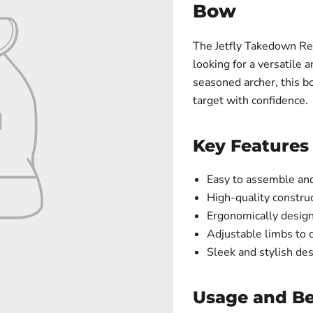
Bow
The Jetfly Takedown Rec
looking for a versatile
seasoned archer, this bo
target with confidence.
Key Features
Easy to assemble and 
High-quality construc
Ergonomically design
Adjustable limbs to 
Sleek and stylish de
Usage and Be