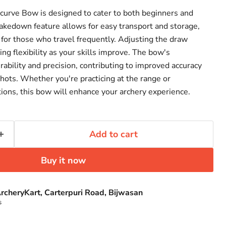
curve Bow is designed to cater to both beginners and
akedown feature allows for easy transport and storage,
 for those who travel frequently. Adjusting the draw
ing flexibility as your skills improve. The bow's
ability and precision, contributing to improved accuracy
shots. Whether you're practicing at the range or
tions, this bow will enhance your archery experience.
Add to cart
Buy it now
rcheryKart, Carterpuri Road, Bijwasan
s