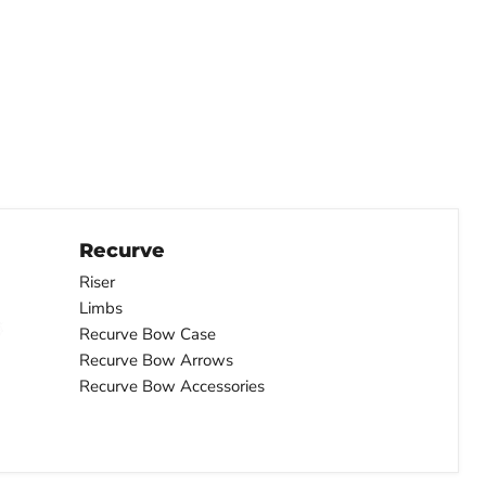
Recurve
Riser
Limbs
Recurve Bow Case
Recurve Bow Arrows
Recurve Bow Accessories