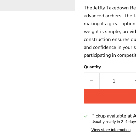
The Jetfly Takedown Re
advanced archers. The t
making it a great option
weight is simple, provid
construction ensures dur
and confidence in your 
participating in competi
Quantity
Pickup available at
A
Usually ready in 2-4 day
View store information