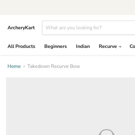
ArcheryKart
All Products
Beginners
Indian
Recurve
C
Home
Takedown Recurve Bow