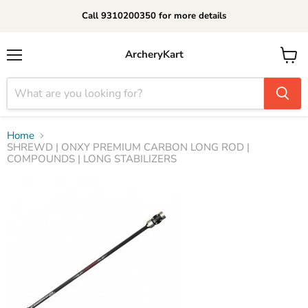
Call 9310200350 for more details
ArcheryKart
Menu
View
cart
Home
SHREWD | ONXY PREMIUM CARBON LONG ROD |
COMPOUNDS | LONG STABILIZERS