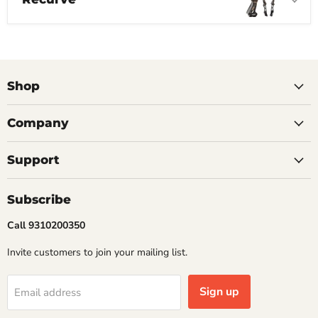
Shop
Company
Support
Subscribe
Call 9310200350
Invite customers to join your mailing list.
Sign up
Email address