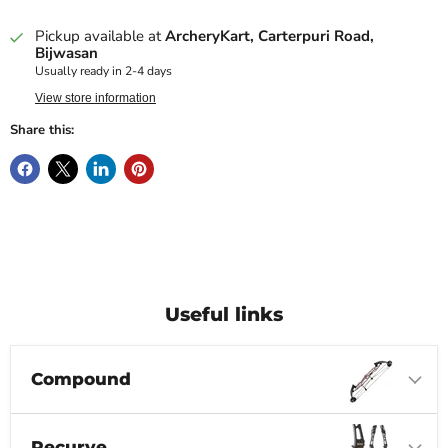
Pickup available at
ArcheryKart, Carterpuri Road,
Bijwasan
Usually ready in 2-4 days
View store information
Share this:
Useful links
Compound
Recurve