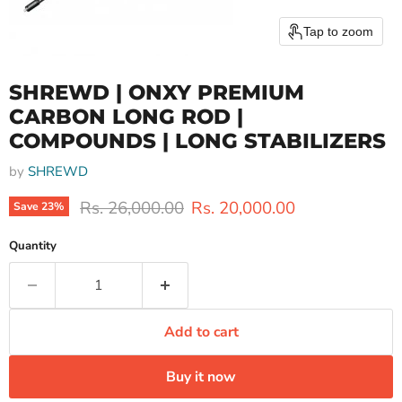
Tap to zoom
SHREWD | ONXY PREMIUM
CARBON LONG ROD |
COMPOUNDS | LONG STABILIZERS
by
SHREWD
Original price
Current price
Rs. 26,000.00
Rs. 20,000.00
Save
23
%
Quantity
Add to cart
Buy it now