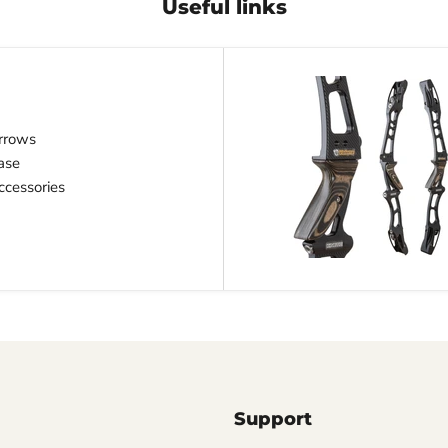
Useful links
rrows
ase
cessories
Support