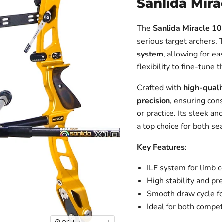
Sanlida Mira
The
Sanlida Miracle 10
serious target archers.
system
, allowing for e
flexibility to fine-tune
Crafted with
high-quali
precision
, ensuring con
or practice. Its sleek a
a top choice for both s
Key Features
:
ILF system for limb 
High stability and pr
Smooth draw cycle fo
Ideal for both compet