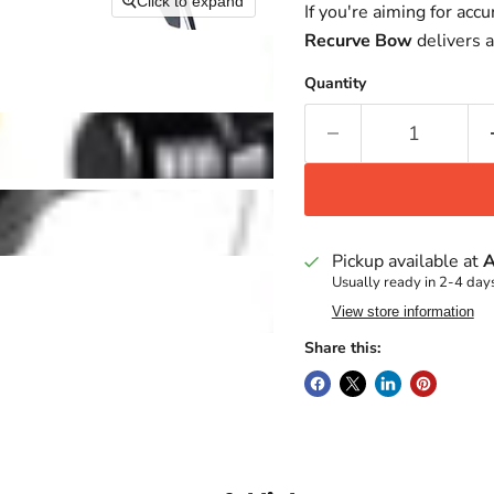
Click to expand
If you're aiming for ac
Recurve Bow
delivers a
Quantity
Pickup available at
A
Usually ready in 2-4 day
View store information
Share this: