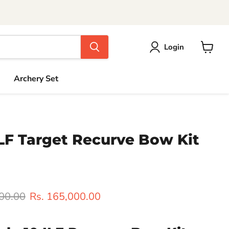
Login
View
cart
Archery Set
ILF Target Recurve Bow Kit
rice
Current price
000.00
Rs. 165,000.00