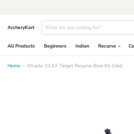
ArcheryKart
All Products
Beginners
Indian
Recurve
C
Home
Miracle 10 ILF Target Recurve Bow Kit Gold