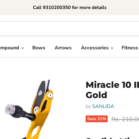
Call 9310200350 for more details
ompound
Bows
Arrows
Accessories
Fitness
Miracle 10 
Gold
by
SANLIDA
Original p
Rs. 210,
Save
21
%