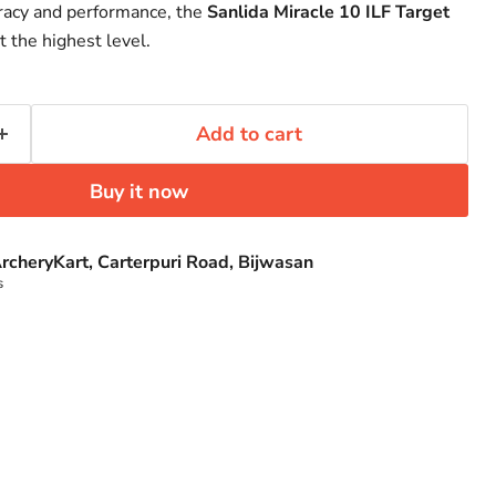
Click to expand
curacy and performance, the
Sanlida Miracle 10 ILF Target
t the highest level.
Add to cart
Buy it now
rcheryKart, Carterpuri Road, Bijwasan
s