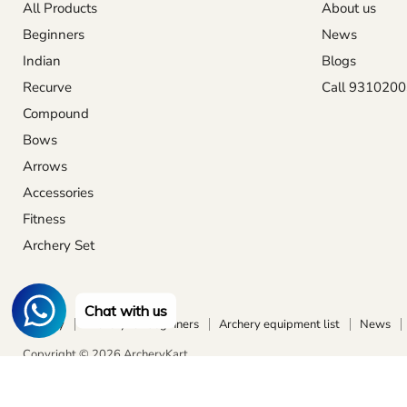
All Products
About us
Beginners
News
Indian
Blogs
Recurve
Call 931020
Compound
Bows
Arrows
Accessories
Fitness
Archery Set
Chat with us
Archery
Archery for beginners
Archery equipment list
News
Copyright © 2026 ArcheryKart.