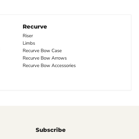
Recurve
Riser
Limbs
Recurve Bow Case
Recurve Bow Arrows
Recurve Bow Accessories
Subscribe