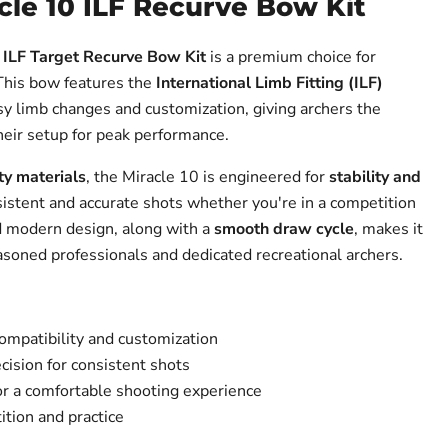
cle 10 ILF Recurve Bow Kit
 ILF Target Recurve Bow Kit
is a premium choice for
 This bow features the
International Limb Fitting (ILF)
asy limb changes and customization, giving archers the
 their setup for peak performance.
ty materials
, the Miracle 10 is engineered for
stability and
sistent and accurate shots whether you're in a competition
nd modern design, along with a
smooth draw cycle
, makes it
easoned professionals and dedicated recreational archers.
compatibility and customization
ecision for consistent shots
r a comfortable shooting experience
ition and practice