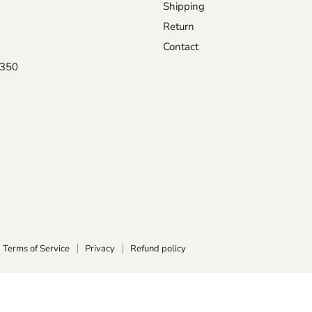
Shipping
Return
Contact
0350
Terms of Service
Privacy
Refund policy