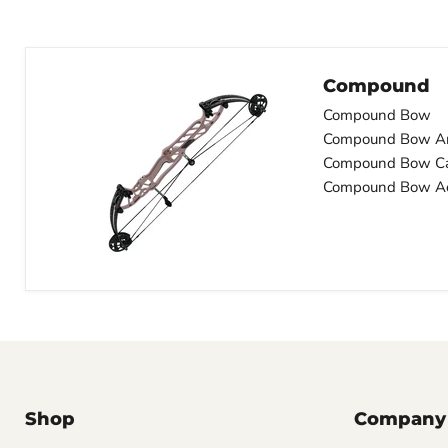
Compound
Compound Bow
Compound Bow A
Compound Bow C
Compound Bow Ac
Shop
Company