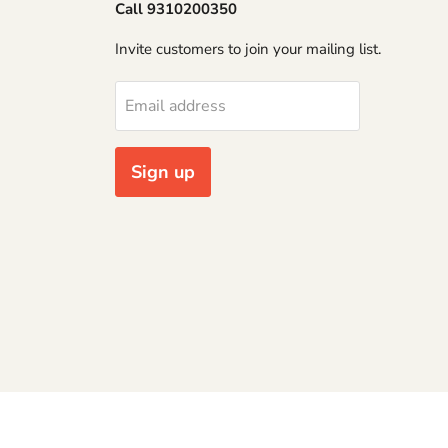
Call 9310200350
Invite customers to join your mailing list.
Email address
Sign up