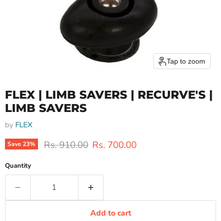
Tap to zoom
FLEX | LIMB SAVERS | RECURVE'S |
LIMB SAVERS
by
FLEX
Original price
Current price
Rs. 910.00
Rs. 700.00
Save
23
%
Quantity
Add to cart