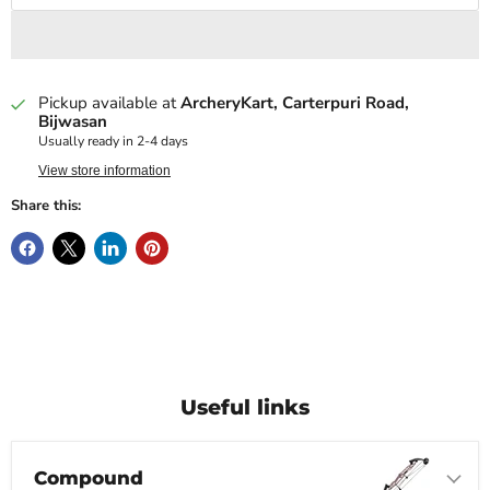
Pickup available at
ArcheryKart, Carterpuri Road,
Bijwasan
Usually ready in 2-4 days
View store information
Share this:
Useful links
Compound