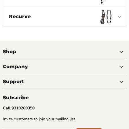
Recurve
Shop
Company
Support
Subscribe
Call 9310200350
Invite customers to join your mailing list.