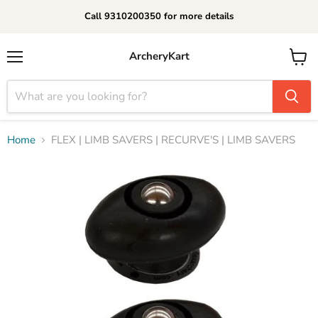
Call 9310200350 for more details
ArcheryKart
Menu
View
cart
Home
FLEX | LIMB SAVERS | RECURVE'S | LIMB SAVERS