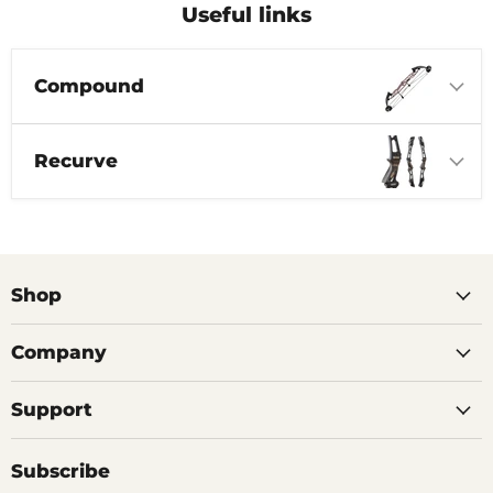
Useful links
Compound
Recurve
Shop
Company
Support
Subscribe