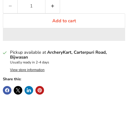
Add to cart
Pickup available at
ArcheryKart, Carterpuri Road,
Bijwasan
Usually ready in 2-4 days
View store information
Share this: