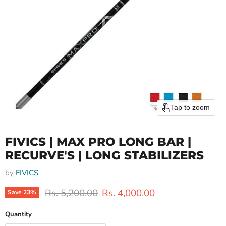
Tap to zoom
FIVICS | MAX PRO LONG BAR |
RECURVE'S | LONG STABILIZERS
by
FIVICS
Original price
Current price
Rs. 5,200.00
Rs. 4,000.00
Save
23
%
Quantity