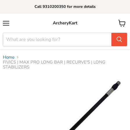
Call 9310200350 for more details
ArcheryKart
Menu
View
cart
Home
FIVICS | MAX PRO LONG BAR | RECURVE'S | LONG
STABILIZERS