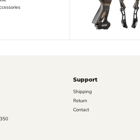
cessories
Support
Shipping
Return
Contact
0350