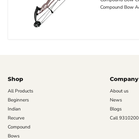
Compound Bow Ac
Shop
Company
All Products
About us
Beginners
News
Indian
Blogs
Recurve
Call 931020
Compound
Bows