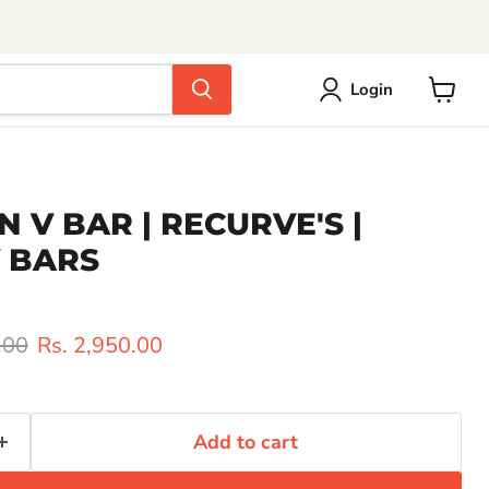
Login
View
cart
AN V BAR | RECURVE'S |
 BARS
rice
Current price
.00
Rs. 2,950.00
Add to cart