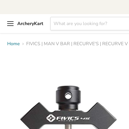
ArcheryKart
Menu
Home
FIVICS | MAN V BAR | RECURVE'S | RECURVE 