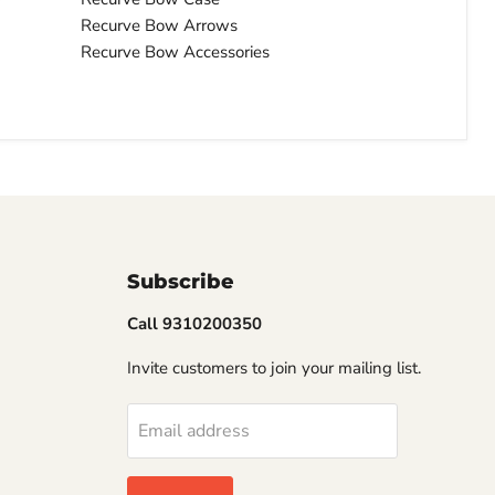
Recurve Bow Arrows
Recurve Bow Accessories
Subscribe
Call 9310200350
Invite customers to join your mailing list.
Email address