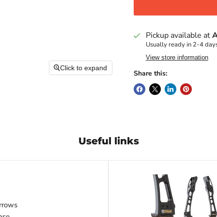
Pickup available at
A
Usually ready in 2-4 day
View store information
Click to expand
Share this:
Useful links
rrows
ase