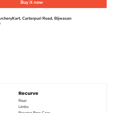
Buy it now
rcheryKart, Carterpuri Road, Bijwasan
s
Recurve
Riser
Limbs
Recurve Bow Case