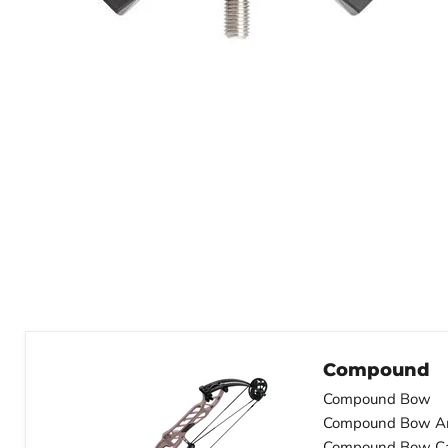
Compound
Compound Bow
Compound Bow A
Compound Bow C