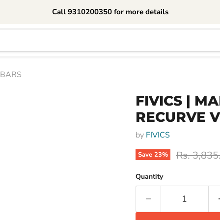
Call 9310200350 for more details
V BARS
FIVICS | M
RECURVE V
by
FIVICS
Original p
Rs. 3,835
Save
23
%
Quantity