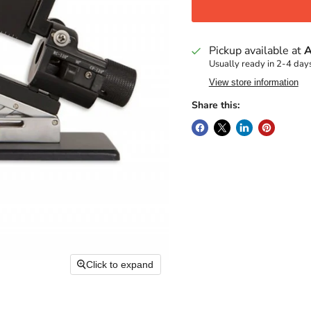
Pickup available at
A
Usually ready in 2-4 day
View store information
Share this:
Click to expand