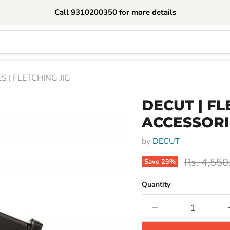
Call 9310200350 for more details
S | FLETCHING JIG
DECUT | FL
ACCESSORIE
by
DECUT
Original p
Rs. 4,550
Save
23
%
Quantity