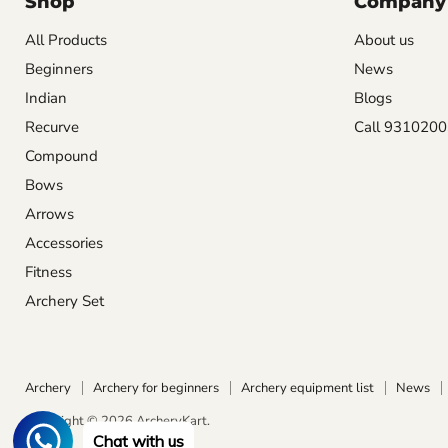
Shop
Company
All Products
About us
Beginners
News
Indian
Blogs
Recurve
Call 931020
Compound
Bows
Arrows
Accessories
Fitness
Archery Set
Archery
Archery for beginners
Archery equipment list
News
Copyright © 2026 ArcheryKart.
Chat with us