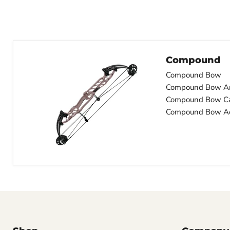
Compound
Compound Bow
Compound Bow A
Compound Bow C
Compound Bow Ac