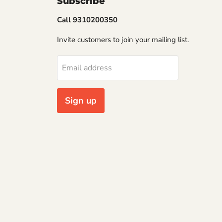
Subscribe
Call 9310200350
Invite customers to join your mailing list.
Email address
Sign up