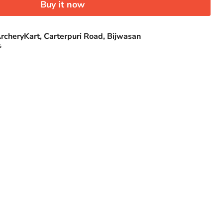
Buy it now
rcheryKart, Carterpuri Road, Bijwasan
s