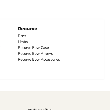
Recurve
Riser
Limbs
Recurve Bow Case
Recurve Bow Arrows
Recurve Bow Accessories