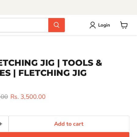
Login
View
cart
ETCHING JIG | TOOLS &
S | FLETCHING JIG
rice
Current price
.00
Rs. 3,500.00
Add to cart