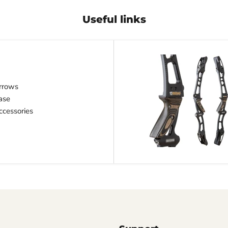
Useful links
rrows
ase
cessories