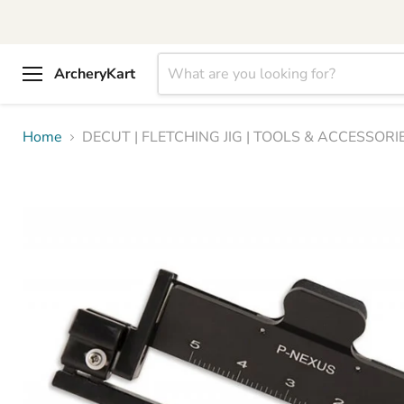
ArcheryKart
Menu
Home
DECUT | FLETCHING JIG | TOOLS & ACCESSORIE