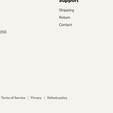
Support
Shipping
Return
Contact
0350
Terms of Service
Privacy
Refund policy