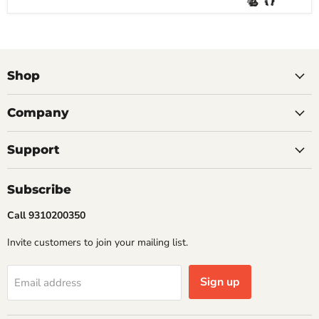
Shop
Company
Support
Subscribe
Call 9310200350
Invite customers to join your mailing list.
Sign up
Email address