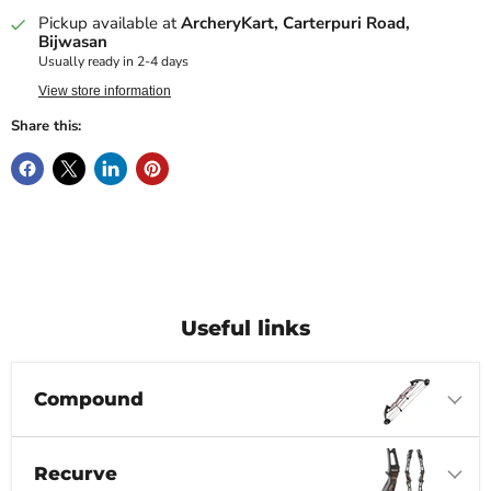
Pickup available at
ArcheryKart, Carterpuri Road,
Bijwasan
Usually ready in 2-4 days
View store information
Share this:
Useful links
Compound
Recurve