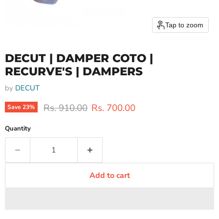
Tap to zoom
DECUT | DAMPER COTO |
RECURVE'S | DAMPERS
by
DECUT
Original price
Current price
Rs. 910.00
Rs. 700.00
Save
23
%
Quantity
Add to cart