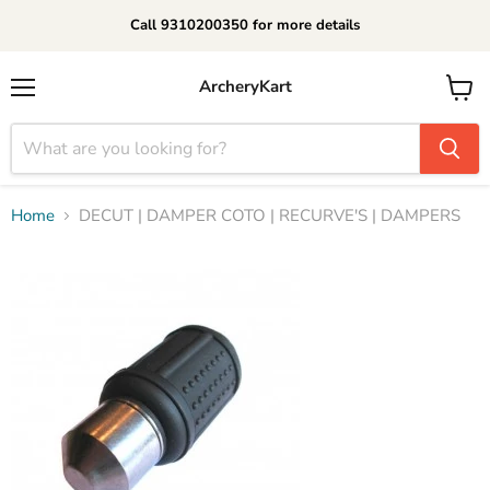
Call 9310200350 for more details
ArcheryKart
Menu
View
cart
Home
DECUT | DAMPER COTO | RECURVE'S | DAMPERS