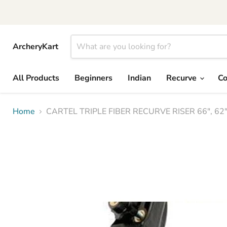
ArcheryKart
All Products
Beginners
Indian
Recurve
C
Home
CARTEL TRIPLE FIBER RECURVE RISER 66", 6