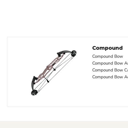
Compound
Compound Bow
Compound Bow A
Compound Bow C
Compound Bow Ac