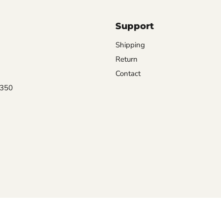
Support
Shipping
Return
Contact
0350
Terms of Service
Privacy
Refund policy