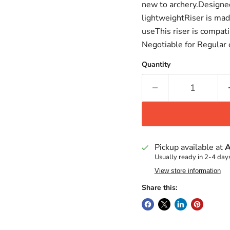
new to archery.Designe
lightweightRiser is mad
useThis riser is compat
Negotiable for Regular
Quantity
Pickup available at
A
Usually ready in 2-4 day
View store information
Share this: