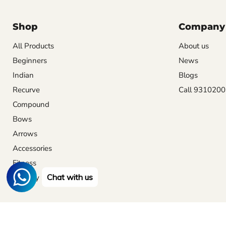
Shop
Company
All Products
About us
Beginners
News
Indian
Blogs
Recurve
Call 931020
Compound
Bows
Arrows
Accessories
Fitness
Chat with us
Archery Set
Archery
Archery for beginners
Archery equipment list
News