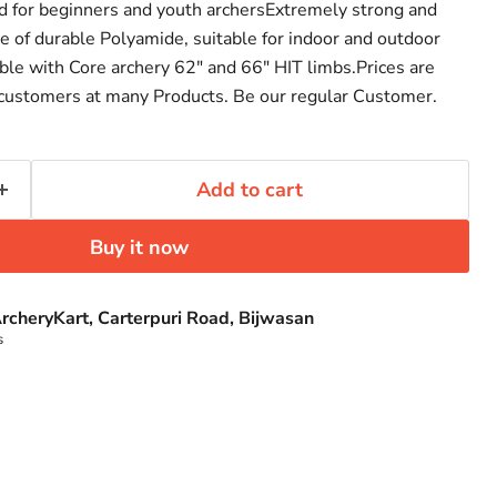
d for beginners and youth archersExtremely strong and
e of durable Polyamide, suitable for indoor and outdoor
ible with Core archery 62" and 66" HIT limbs.Prices are
 customers at many Products. Be our regular Customer.
Add to cart
Buy it now
rcheryKart, Carterpuri Road, Bijwasan
s