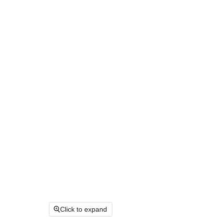
Click to expand