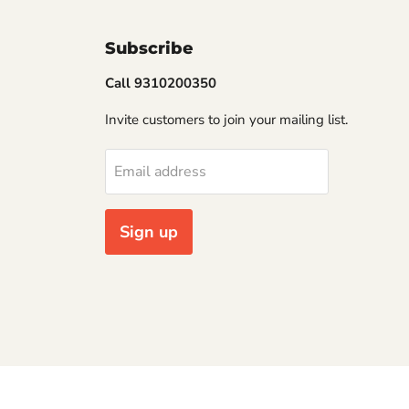
Subscribe
Call 9310200350
Invite customers to join your mailing list.
Email address
Sign up