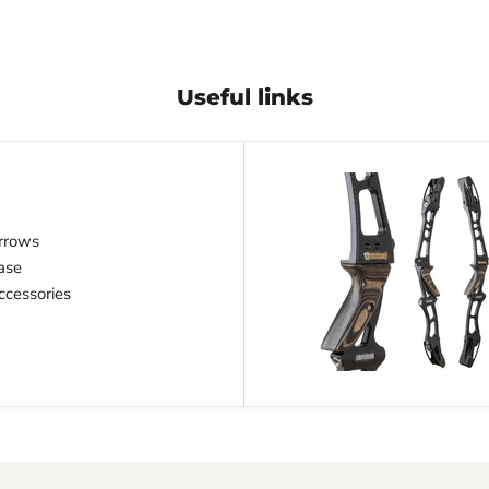
Useful links
rrows
ase
cessories