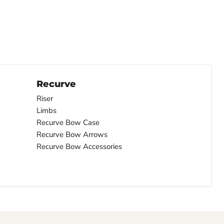
Recurve
Riser
Limbs
Recurve Bow Case
Recurve Bow Arrows
Recurve Bow Accessories