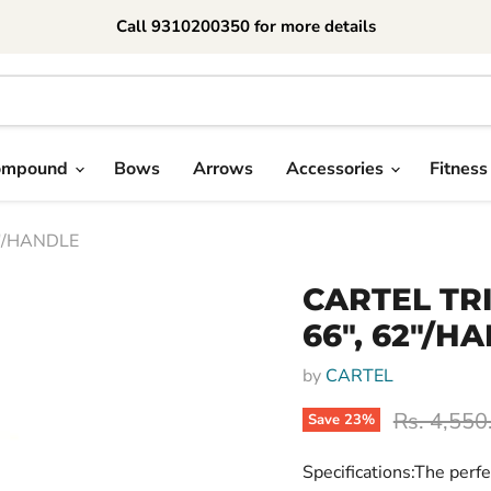
Call 9310200350 for more details
ompound
Bows
Arrows
Accessories
Fitness
2"/HANDLE
CARTEL TR
66", 62"/H
by
CARTEL
Original p
Rs. 4,550
Save
23
%
Specifications:The perfe