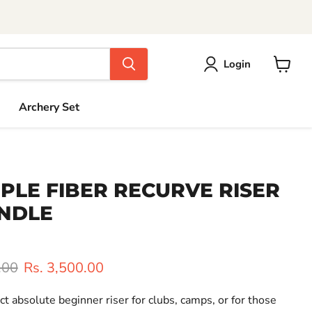
Login
View
cart
Archery Set
IPLE FIBER RECURVE RISER
ANDLE
rice
Current price
.00
Rs. 3,500.00
ct absolute beginner riser for clubs, camps, or for those