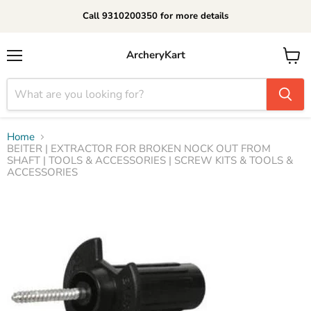
Call 9310200350 for more details
ArcheryKart
Menu
View
cart
Home
BEITER | EXTRACTOR FOR BROKEN NOCK OUT FROM
SHAFT | TOOLS & ACCESSORIES | SCREW KITS & TOOLS &
ACCESSORIES