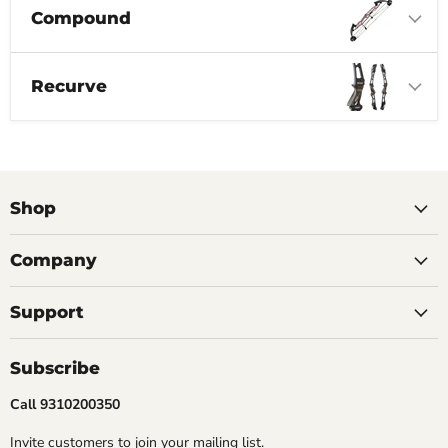
Compound
Recurve
Shop
Company
Support
Subscribe
Call 9310200350
Invite customers to join your mailing list.