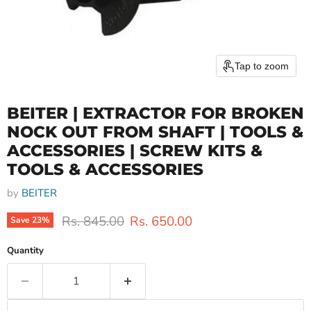
Tap to zoom
BEITER | EXTRACTOR FOR BROKEN
NOCK OUT FROM SHAFT | TOOLS &
ACCESSORIES | SCREW KITS &
TOOLS & ACCESSORIES
by
BEITER
Original price
Current price
Rs. 845.00
Rs. 650.00
Save
23
%
Quantity