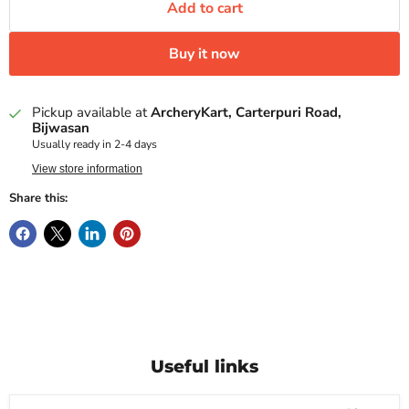
Add to cart
Buy it now
Pickup available at
ArcheryKart, Carterpuri Road,
Bijwasan
Usually ready in 2-4 days
View store information
Share this:
Useful links