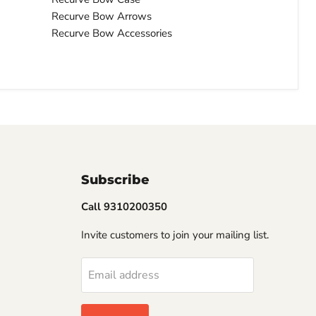
Recurve Bow Arrows
Recurve Bow Accessories
Subscribe
Call 9310200350
Invite customers to join your mailing list.
Email address