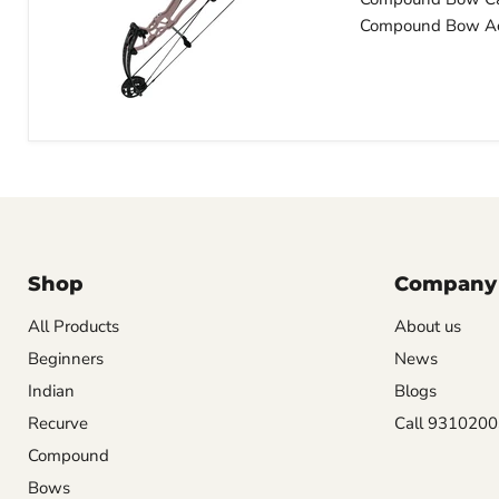
Compound Bow Ac
Shop
Company
All Products
About us
Beginners
News
Indian
Blogs
Recurve
Call 931020
Compound
Bows