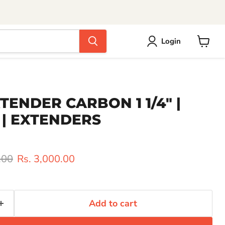
Login
View
cart
XTENDER CARBON 1 1/4" |
 | EXTENDERS
rice
Current price
.00
Rs. 3,000.00
Add to cart