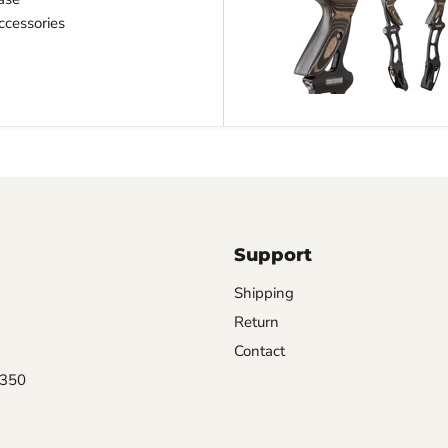
cessories
Support
Shipping
Return
Contact
0350