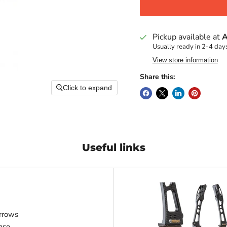
Pickup available at
A
Usually ready in 2-4 day
View store information
Share this:
Click to expand
Useful links
rrows
ase