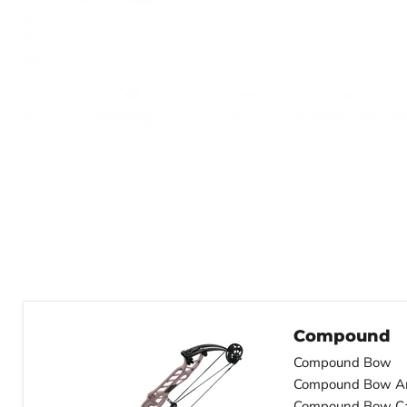
Compound
Compound Bow
Compound Bow A
Compound Bow C