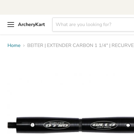
ArcheryKart
Menu
Home
BEITER | EXTENDER CARBON 1 1/4" | RECURVE