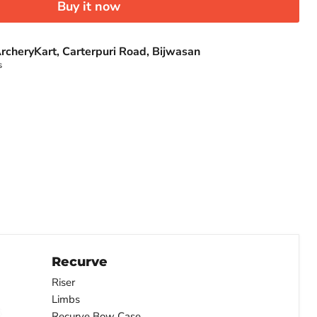
Buy it now
rcheryKart, Carterpuri Road, Bijwasan
s
Recurve
Riser
Limbs
Recurve Bow Case