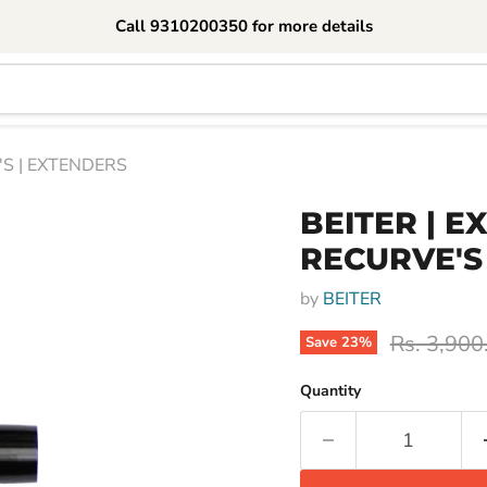
Call 9310200350 for more details
'S | EXTENDERS
BEITER | E
RECURVE'S
by
BEITER
Original p
Rs. 3,900
Save
23
%
Quantity