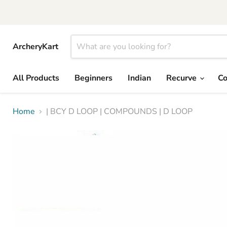
ArcheryKart
All Products
Beginners
Indian
Recurve
C
Home
| BCY D LOOP | COMPOUNDS | D LOOP