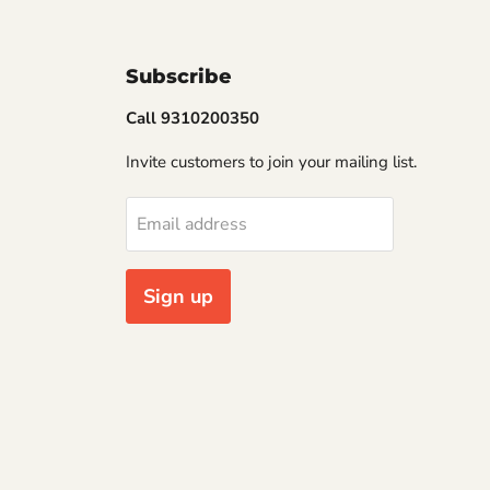
Subscribe
Call 9310200350
Invite customers to join your mailing list.
Email address
Sign up