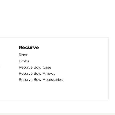
Recurve
Riser
Limbs
Recurve Bow Case
Recurve Bow Arrows
Recurve Bow Accessories