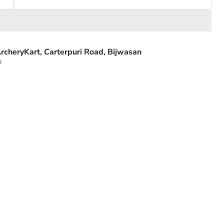
rcheryKart, Carterpuri Road, Bijwasan
s