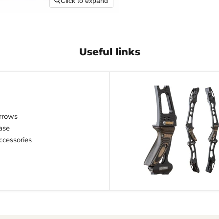
Click to expand
Useful links
rrows
ase
cessories