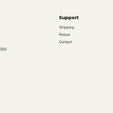
Support
Shipping
Return
Contact
0350