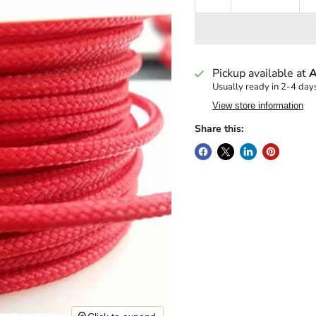
Pickup available at
A
Usually ready in 2-4 day
View store information
Share this: