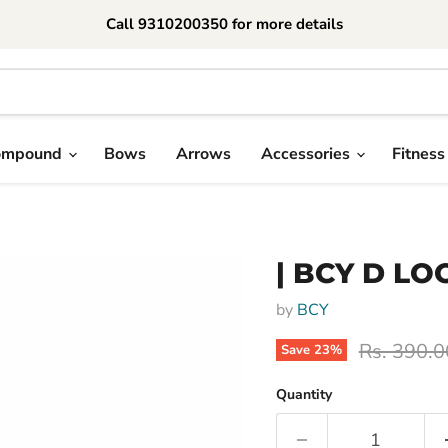
Call 9310200350 for more details
ompound
Bows
Arrows
Accessories
Fitness
| BCY D L
by
BCY
Original p
Rs. 390.0
Save
23
%
Quantity