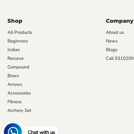
Shop
Company
All Products
About us
Beginners
News
Indian
Blogs
Recurve
Call 931020
Compound
Bows
Arrows
Accessories
Fitness
Archery Set
Chat with us