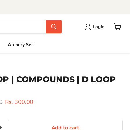
Login
View
cart
Archery Set
OOP | COMPOUNDS | D LOOP
rice
Current price
0
Rs. 300.00
Add to cart