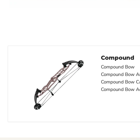
Compound
Compound Bow
Compound Bow A
Compound Bow C
Compound Bow Ac