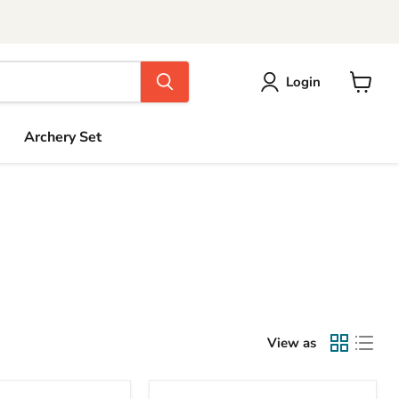
Login
View
cart
Archery Set
View as