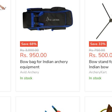
Save
68
%
Save
33
%
Bow
Bow
Original
Original
Rs. 3,000.00
Rs. 750.00
bag
stand
Current
Current
Rs. 950.00
Rs. 500.
price
price
for
for
price
price
Bow bag for Indian archery
Bow stand fo
Indian
recurve
archery
and
equipment
Indian bow
equipment
Indian
Avid Archery
ArcheryKart
bow
In stock
In stock