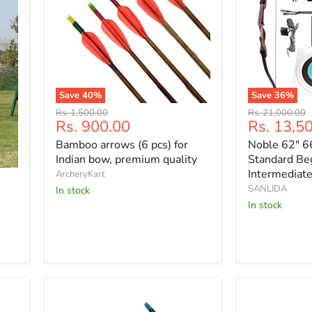
Save
40
%
Save
36
%
Bamboo
Noble
Original
Original
Rs. 1,500.00
Rs. 21,000.00
arrows
62"
Current
Current
Rs. 900.00
Rs. 13,5
price
price
(6
66"
price
price
Bamboo arrows (6 pcs) for
Noble 62" 6
pcs)
68"
for
70"
Indian bow, premium quality
Standard Be
Indian
Standard
Intermediat
ArcheryKart
bow,
Beginner
SANLIDA
In stock
premium
&
In stock
quality
Intermediate
Recurve
Bow
Kit