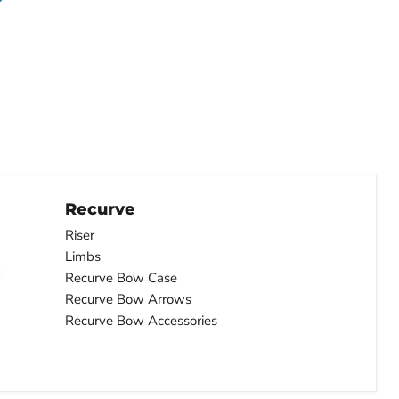
Recurve
Riser
Limbs
Recurve Bow Case
Recurve Bow Arrows
Recurve Bow Accessories