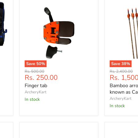
Save
50
%
Save
38
%
Finger
Bamboo
Original
Original
Rs. 500.00
Rs. 2,400.00
tab
arrows
Current
Current
Rs. 250.00
Rs. 1,50
price
price
12
price
price
Finger tab
Bamboo arro
P
(also
known as Ca
ArcheryKart
known
ArcheryKart
In stock
as
In stock
Cane/Indian
arrows)