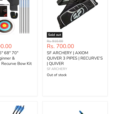
Sold out
SF
Original
Rs. 910.00
ARCHERY
Current
00.00
Rs. 700.00
price
|
price
6" 68" 70"
SF ARCHERY | AXIOM
AXIOM
QUIVER
ginner &
QUIVER 3 PIPES | RECURVE'S
3
e Recurve Bow Kit
| QUIVER
PIPES
SF ARCHERY
|
Out of stock
RECURVE'S
|
QUIVER