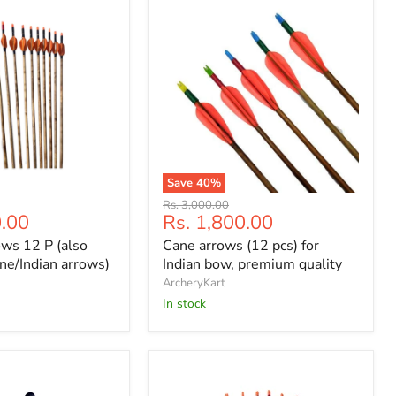
Save
40
%
Cane
Original
Rs. 3,000.00
arrows
Current
Rs. 1,800.00
0.00
price
(12
price
Cane arrows (12 pcs) for
ws 12 P (also
pcs)
for
Indian bow, premium quality
ne/Indian arrows)
Indian
ArcheryKart
bow,
In stock
premium
quality