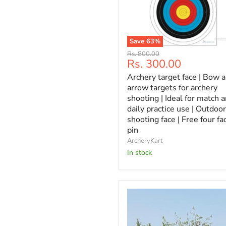
Save
63
%
Archery
Original
Rs. 800.00
target
Current
Rs. 300.00
price
face
price
Archery target face | Bow 
|
Bow
arrow targets for archery
and
shooting | Ideal for match 
arrow
daily practice use | Outdoor
targets
shooting face | Free four fa
for
pin
archery
shooting
ArcheryKart
|
In stock
Ideal
for
match
and
daily
practice
use
|