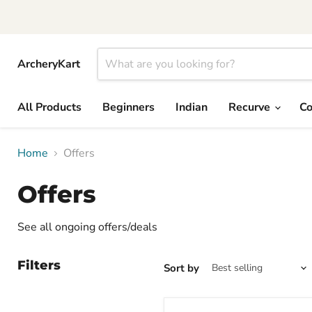
ArcheryKart
All Products
Beginners
Indian
Recurve
C
Home
Offers
Offers
See all ongoing offers/deals
Filters
Sort by