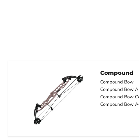
Compound
Compound Bow
Compound Bow A
Compound Bow C
Compound Bow Ac