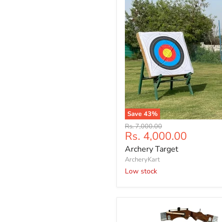
Outdoor
shooting
face
|
Free
four
face
pin
Save
43
%
Archery
Original
Rs. 7,000.00
Target
Current
Rs. 4,000.00
price
price
Archery Target
ArcheryKart
Low stock