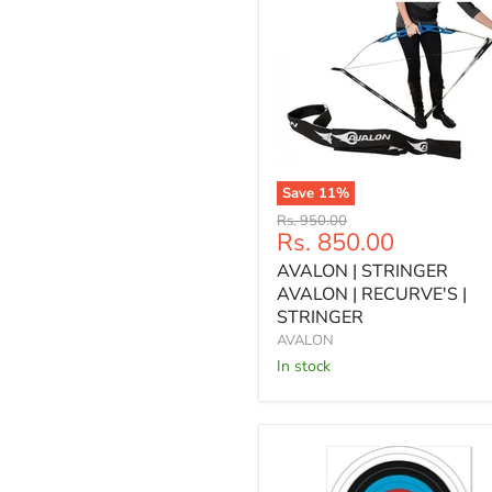
Save
11
%
AVALON
Original
Rs. 950.00
|
Current
Rs. 850.00
price
STRINGER
price
AVALON | STRINGER
AVALON
|
AVALON | RECURVE'S |
RECURVE'S
STRINGER
|
AVALON
STRINGER
In stock