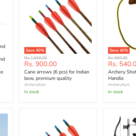
and
Save
40
%
Save
40
%
Cane
Archery
Original
Original
Rs. 1,500.00
Rs. 900.00
and
arrows
Shot
Current
Current
Rs. 900.00
Rs. 540.
price
price
(6
Trainer
price
price
Cane arrows (6 pcs) for Indian
Archery Sho
ce
pcs)
Wooden
for
Handle
bow, premium quality
Handle
Indian
ArcheryKart
ArcheryKart
bow,
In stock
In stock
premium
quality