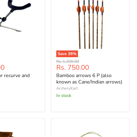
Save
38
%
Bamboo
Original
Rs. 1,200.00
arrows
Current
00
Rs. 750.00
price
6
price
r recurve and
Bamboo arrows 6 P (also
P
(also
known as Cane/Indian arrows)
known
ArcheryKart
as
In stock
Cane/Indian
arrows)