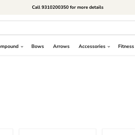
Call 9310200350 for more details
ompound
Bows
Arrows
Accessories
Fitness