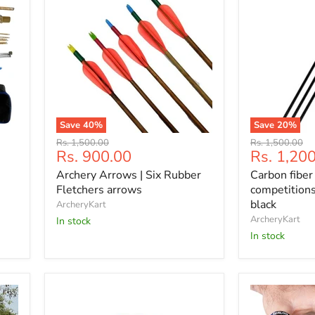
Save
40
%
Save
20
%
Archery
Carbon
Original
Original
Rs. 1,500.00
Rs. 1,500.00
Arrows
fiber
Current
Current
Rs. 900.00
Rs. 1,20
price
price
|
3
price
price
Archery Arrows | Six Rubber
Carbon fiber
Six
arrows
Rubber
for
Fletchers arrows
competitions
Fletchers
competition
black
ArcheryKart
arrows
and
ArcheryKart
In stock
recreation,
In stock
black