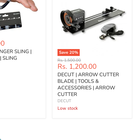
00
INGER SLING |
Save
20
%
| SLING
DECUT
Original
Rs. 1,500.00
|
Current
Rs. 1,200.00
price
ARROW
price
DECUT | ARROW CUTTER
CUTTER
BLADE
BLADE | TOOLS &
|
ACCESSORIES | ARROW
TOOLS
CUTTER
&
DECUT
ACCESSORIES
Low stock
|
ARROW
CUTTER