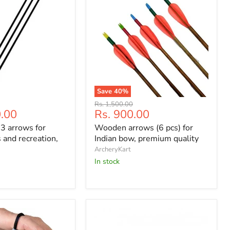
Save
40
%
Wooden
Original
Rs. 1,500.00
arrows
Current
0.00
Rs. 900.00
price
(6
price
 3 arrows for
Wooden arrows (6 pcs) for
pcs)
for
 and recreation,
Indian bow, premium quality
s
Indian
ArcheryKart
bow,
In stock
premium
quality