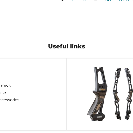
Useful links
rrows
ase
cessories