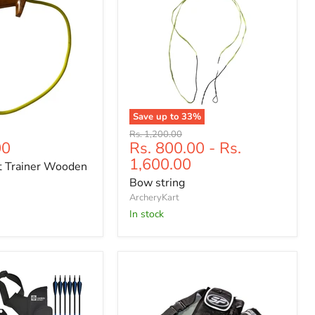
Save up to
33
%
Bow
Original
Rs. 1,200.00
string
00
Rs. 800.00
-
Rs.
price
1,600.00
t Trainer Wooden
Bow string
ArcheryKart
In stock