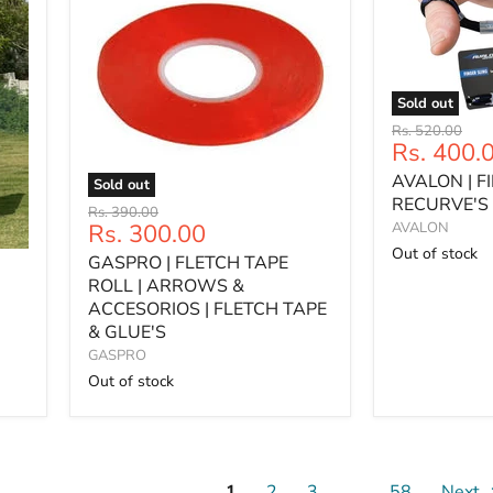
Sold out
AVALON
Original
Rs. 520.00
|
Current
Rs. 400.
price
FINGER
price
AVALON | F
SLING
Sold out
|
RECURVE'S 
GASPRO
Original
Rs. 390.00
RECURVE'S
|
Current
Rs. 300.00
AVALON
price
|
FLETCH
price
Out of stock
GASPRO | FLETCH TAPE
SLING
TAPE
ROLL
ROLL | ARROWS &
|
ACCESORIOS | FLETCH TAPE
ARROWS
& GLUE'S
&
GASPRO
ACCESORIOS
Out of stock
|
FLETCH
TAPE
&
GLUE'S
1
2
3
…
58
Next