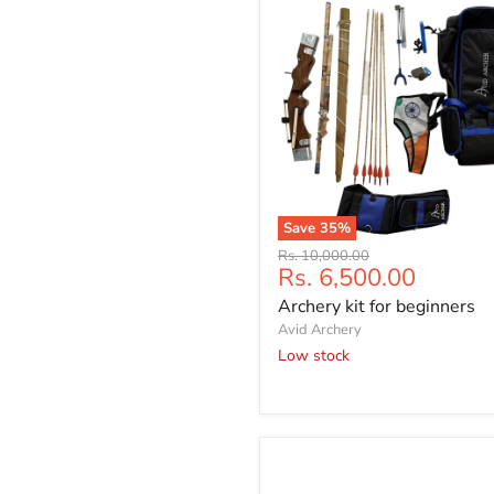
Save
35
%
Archery
Original
Rs. 10,000.00
kit
Current
Rs. 6,500.00
price
for
price
Archery kit for beginners
beginners
Avid Archery
Low stock