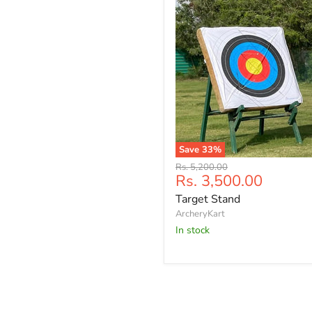
Save
33
%
Target
Original
Rs. 5,200.00
Stand
Current
Rs. 3,500.00
price
price
Target Stand
ArcheryKart
In stock