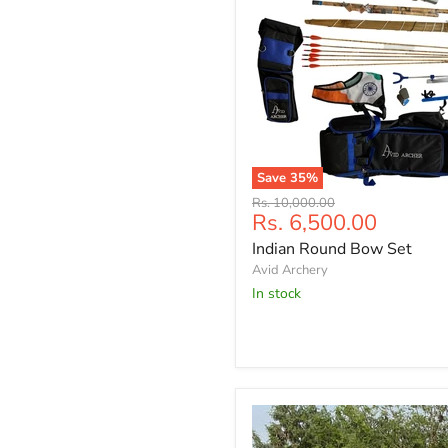
Save
35
%
Indian
Original
Rs. 10,000.00
Round
Current
Rs. 6,500.00
price
Bow
price
Indian Round Bow Set
Set
Avid Archery
In stock